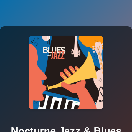
Nocturne Jazz & Blues