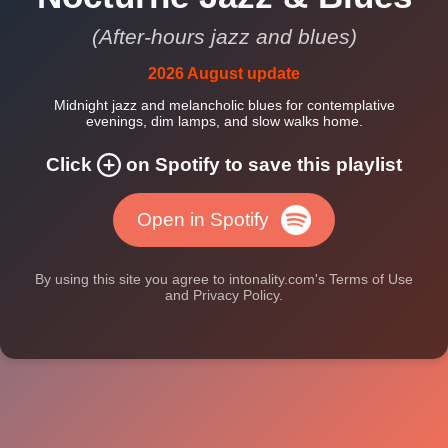
(After-hours jazz and blues)
2026 August update
Midnight jazz and melancholic blues for contemplative
evenings, dim lamps, and slow walks home.
Click
on Spotify to save this playlist
Open in Spotify
By using this site you agree to intonality.com's Terms of Use
and Privacy Policy.