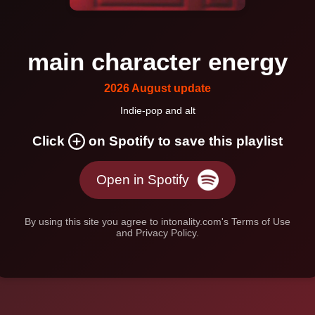
main character energy
2026 August update
Indie-pop and alt
Click
on Spotify to save this playlist
Open in Spotify
By using this site you agree to intonality.com's Terms of Use
and Privacy Policy.