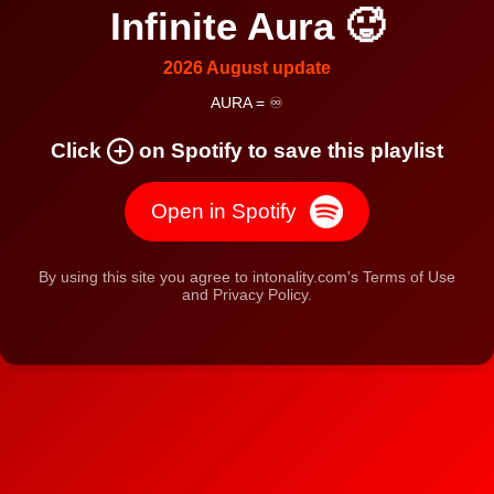
Infinite Aura 🥵
2026 August update
AURA = ♾️
Click
on Spotify to save this playlist
Open in Spotify
By using this site you agree to intonality.com's Terms of Use
and Privacy Policy.