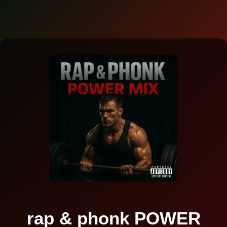
rap & phonk POWER