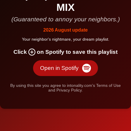
MIX
(Guaranteed to annoy your neighbors.)
2026 August update
Your neighbor's nightmare, your dream playlist.
Click
on Spotify to save this playlist
Open in Spotify
By using this site you agree to intonality.com's Terms of Use
and Privacy Policy.